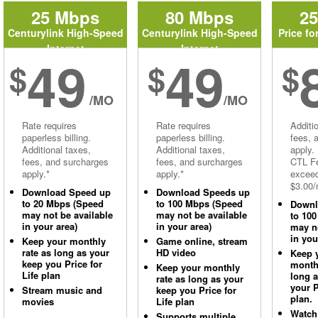
25 Mbps
80 Mbps
2
Centurylink High-Speed
Centurylink High-Speed
Price fo
Internet
Internet
49
49
$
$
$
/MO
/MO
Rate requires
Rate requires
Additi
paperless billing.
paperless billing.
fees, 
Additional taxes,
Additional taxes,
apply.
fees, and surcharges
fees, and surcharges
CTL Fe
apply.*
apply.*
excee
$3.00/
Download Speed up
Download Speeds up
to 20 Mbps (Speed
to 100 Mbps (Speed
Downl
may not be available
may not be available
to 10
in your area)
in your area)
may no
in you
Keep your monthly
Game online, stream
rate as long as your
HD video
Keep 
keep you Price for
monthl
Keep your monthly
Life plan
long 
rate as long as your
your P
Stream music and
keep you Price for
plan.
movies
Life plan
Watch
Supports multiple