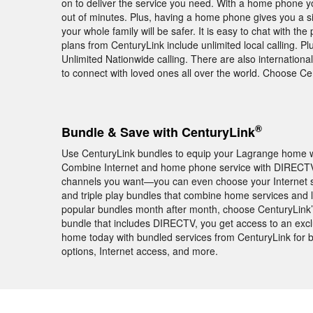
on to deliver the service you need. With a home phone yo
out of minutes. Plus, having a home phone gives you a si
your whole family will be safer. It is easy to chat with
plans from CenturyLink include unlimited local calling. P
Unlimited Nationwide calling. There are also internationa
to connect with loved ones all over the world. Choose 
®
Bundle & Save with CenturyLink
Use CenturyLink bundles to equip your Lagrange home wi
Combine Internet and home phone service with DIRECTV
channels you want—you can even choose your Internet 
and triple play bundles that combine home services and 
popular bundles month after month, choose CenturyLink
bundle that includes DIRECTV, you get access to an e
home today with bundled services from CenturyLink for b
options, Internet access, and more.