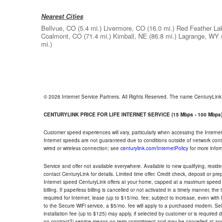
Nearest Cities
Bellvue, CO
(5.4 mi.)
Livermore, CO
(16.0 mi.)
Red Feather La
Coalmont, CO
(71.4 mi.)
Kimball, NE
(86.8 mi.)
Lagrange, WY
mi.)
© 2026 Internet Service Partners. All Rights Reserved. The name CenturyLin
CENTURYLINK PRICE FOR LIFE INTERNET SERVICE (15 Mbps - 100 Mbps
Customer speed experiences will vary, particularly when accessing the Interne
Internet speeds are not guaranteed due to conditions outside of network cont
wired or wireless connection; see
centurylink.com/InternetPolicy
for more infor
Service and offer not available everywhere. Available to new qualifying, resid
contact CenturyLink for details. Limited time offer. Credit check, deposit or pr
Internet speed CenturyLink offers at your home, capped at a maximum speed 
billing. If paperless billing is cancelled or not activated in a timely manner, 
required for Internet; lease (up to $15/mo. fee; subject to increase, even with
to the Secure WiFi service, a $5/mo. fee will apply to a purchased modem. Self-
installation fee (up to $125) may apply, if selected by customer or is required
no contract?) service means no term commitment and may be cancelled at any