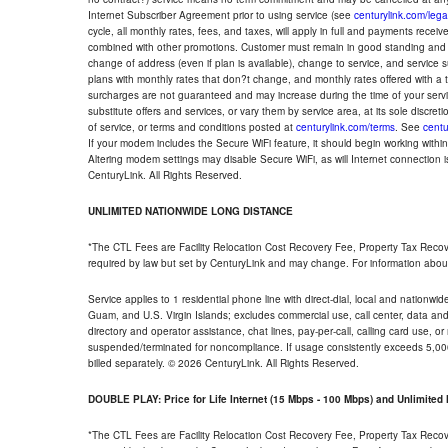
Internet Subscriber Agreement prior to using service (see
centurylink.com/lega
cycle, all monthly rates, fees, and taxes, will apply in full and payments rece
combined with other promotions. Customer must remain in good standing and o
change of address (even if plan is available), change to service, and service
plans with monthly rates that don?t change, and monthly rates offered with a 
surcharges are not guaranteed and may increase during the time of your servic
substitute offers and services, or vary them by service area, at its sole discreti
of service, or terms and conditions posted at
centurylink.com/terms
. See
centu
If your modem includes the Secure WiFi feature, it should begin working within 7
Altering modem settings may disable Secure WiFi, as will Internet connection 
CenturyLink. All Rights Reserved.
UNLIMITED NATIONWIDE LONG DISTANCE
*The CTL Fees are Facility Relocation Cost Recovery Fee, Property Tax Reco
required by law but set by CenturyLink and may change. For information about
Service applies to 1 residential phone line with direct-dial, local and nationw
Guam, and U.S. Virgin Islands; excludes commercial use, call center, data and 
directory and operator assistance, chat lines, pay-per-call, calling card use, 
suspended/terminated for noncompliance. If usage consistently exceeds 5,000
billed separately. © 2026 CenturyLink. All Rights Reserved.
DOUBLE PLAY: Price for Life Internet (15 Mbps - 100 Mbps) and Unlimite
*The CTL Fees are Facility Relocation Cost Recovery Fee, Property Tax Reco