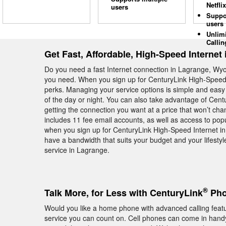
Netflix
users
Suppo
users
Unlim
Callin
Get Fast, Affordable, High-Speed Internet
Do you need a fast Internet connection in Lagrange, Wyo
you need. When you sign up for CenturyLink High-Speed I
perks. Managing your service options is simple and easy 
of the day or night. You can also take advantage of Cent
getting the connection you want at a price that won’t ch
includes 11 fee email accounts, as well as access to pop
when you sign up for CenturyLink High-Speed Internet in
have a bandwidth that suits your budget and your lifestyl
service in Lagrange.
®
Talk More, for Less with CenturyLink
Pho
Would you like a home phone with advanced calling fea
service you can count on. Cell phones can come in handy