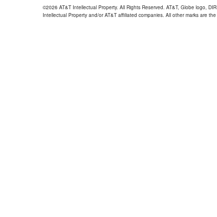
©2026 AT&T Intellectual Property. All Rights Reserved. AT&T, Globe logo, D
Intellectual Property and/or AT&T affiliated companies. All other marks are the