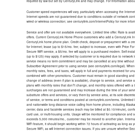
required by law but set by CenturyLink and may change. For information about
Customer speed experiences will vary, particularly when accessing the Interne
Internet speeds are not guaranteed due to conditions outside of network cont
wired or wireless connection; see centurylink.com/InternetPolicy for more infor
Service and offer are not available everywhere. Limited time offer. Rate is avai
offers. Current CenturyLink Home Phone customers who add a CenturyLink Intern
CenturyLink home phone plan. Credit check, deposit or prepayment with a cre
for Internet; lease (up to $15/mo. fee; subject to increase, even with Price Fo
Secure WiFi service, a $5/mo. fee will apply to a purchased modem. Self-install
(up to $125) may apply, if selected by customer or is required due to network 
service means no term commitment and may be cancelled at any time without 
Subscriber Agreement prior to using service (see centurylink.com/legal). When c
monthly rates, fees, and taxes, will apply in full and payments received for un
combined with other promotions. Customer must remain in good standing and o
change of address (even if plan is available), change to service, and service
plans with monthly rates that don?t change, and monthly rates offered with a 
surcharges are not guaranteed and may increase during the time of your servic
substitute offers and services, or vary them by service area, at its sole discreti
of service, or terms and conditions posted at centurylink.com/terms. Unlimited 
and nationwide long distance voice calling from home phone, including Alaska
center, data and facsimile services (each may be billed at $0.10/minute), confer
card use, or multi-housing units. Usage will be monitored for compliance and
exceeds 5,000 minutes/mo., customer may be moved to another plan. Internatio
WiFi feature, it should begin working within 72 hours of activating as long as y
Secure WiFi, as will Internet connection issues. If you are unsure whether Sec