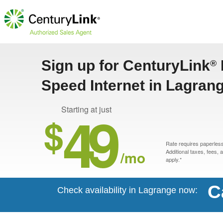
Sign up for CenturyLink
®
Speed Internet in Lagran
49
Starting at just
$
Rate requires paperless 
/mo
Additional taxes, fees,
apply.*
C
Check availability in Lagrange now: