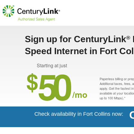
Sign up for CenturyLink
®
Speed Internet in Fort Col
50
Starting at just
$
Paperless billing or pre
Additional taxes, fees,
apply. Get the fastest i
/mo
available at your locati
up to 100 Mbps).*
Check availability in Fort Collins now: