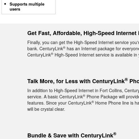
Supports multiple
users
Get Fast, Affordable, High-Speed Internet 
Finally, you can get the High-Speed Internet service you'r
®
bank. CenturyLink
has an Internet package for everyone,
®
CenturyLink
High-Speed Internet service is available i
®
Talk More, for Less with CenturyLink
Phon
In addition to High-Speed Internet in Fort Collins, Centur
®
service. A basic CenturyLink
Phone Package will provide 
®
features. Since your CenturyLink
Home Phone line is hard
will be crystal clear.
®
Bundle & Save with CenturyLink