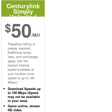
Centurylink
Simply
Unlimited
50
Internet
$
/MO
Paperless billing or
prepay required.
Additional taxes,
fees, and surcharges
apply. Get the
fastest internet
speed available at
your location (max
speed is up to 100
Mbps).*
Download Speeds up
to 100 Mbps (Speed
may not be available
in your area)
Game online, stream
HD video