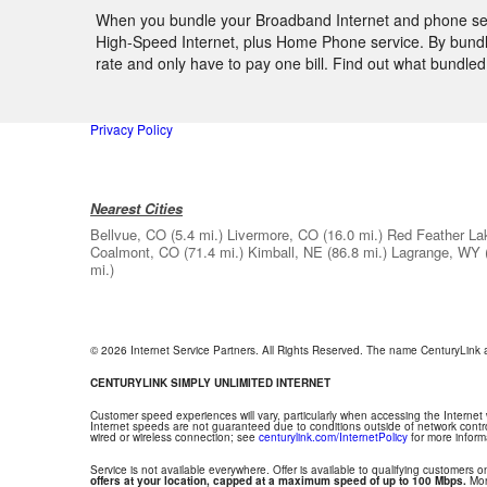
When you bundle your Broadband Internet and phone servic
High-Speed Internet, plus Home Phone service. By bundlin
rate and only have to pay one bill. Find out what bundl
Privacy Policy
Nearest Cities
Bellvue, CO
(5.4 mi.)
Livermore, CO
(16.0 mi.)
Red Feather La
Coalmont, CO
(71.4 mi.)
Kimball, NE
(86.8 mi.)
Lagrange, WY
mi.)
© 2026 Internet Service Partners. All Rights Reserved. The name CenturyLink
CENTURYLINK SIMPLY UNLIMITED INTERNET
Customer speed experiences will vary, particularly when accessing the Internet
Internet speeds are not guaranteed due to conditions outside of network contr
wired or wireless connection; see
centurylink.com/InternetPolicy
for more inform
Service is not available everywhere. Offer is available to qualifying customers on
offers at your location, capped at a maximum speed of up to 100 Mbps.
Mont