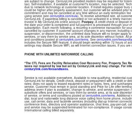
are subject to change. CenturyLink provided modem may be required for Interne
tax). Self-installation, if available at customer?s location, may be selected. Tec
due to network technology at customer location. If install requires copper bury or
could be higher after property assessment, but customer will be advised prior t
commitment and may be cancelled at any time without an early termination fee
using service (see
centurylink.com/eula
). To receive advertised rate, all custom
CenturyLink. If paperless billing is cancelled or not activated in a timely manne
invoice in My CenturyLink online account.
Postpay:
A credit check or deposit 
the date your order is completed and full payment is processed through your choi
subscription. Each month following, a recurring e-commerce transaction for your
cancelled by customer. If customer account changes in any manner, including ch
suspension, or disconnection, the unlimited data feature will no longer apply 
services, or vary them by service area, at its sole discretion without notice. All 
and conditions posted at
centurylink.com/terms
. See
centurylink.com/feesandt
includes the Secure WiFi feature, it should begin working within 72 hours of acti
settings may disable Secure WiFi, as will Internet connection issues. If you are
PHONE WITH UNLIMITED NATIONWIDE CALLING
*The CTL Fees are Facility Relocation Cost Recovery Fee, Property Tax R
taxes nor required by law but set by CenturyLink and may change. For info
centurylink.com/feesandtaxes
.
Service is not available everywhere. Available to new qualifying, residential cu
CenturyLink for details. Credit check, deposit or prepayment with a credit or deb
rates; does not apply to leased equipment rates or taxes, fees, and surcharges
service. Customer must remain in good standing and Price for Life offer termin
address (even if plan is available), change to service, and service suspension
substitute offers and services, or vary them by service area, at its sole discretio
of service, or terms and conditions posted at
centurylink.com/terms
. Additional 
dial, local and nationwide long distance voice calling from home phone, includ
use, call center, data and facsimile services (including dial-up Internet connect
conference lines, directory and operator assistance, chat lines, pay-per-call, ca
and service may be suspended/terminated for non-compliance. If usage consi
International calling billed separately.