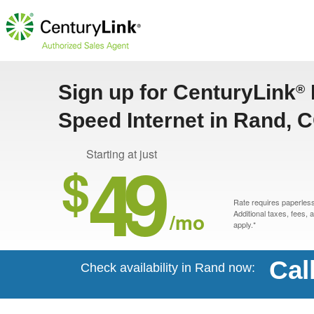
Sign up for CenturyLink
®
Speed Internet in Rand, 
49
Starting at just
$
Rate requires paperless 
/mo
Additional taxes, fees,
apply.*
Cal
Check availability in Rand now: