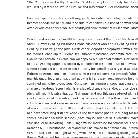
*The CTL Fees are Facility Relocation Cost Recovery Fee, Property Tax Reco
required by law but set by CenturyLink and may change. For information about
Customer speed experiences will vary, particularly when accessing the Interne
Internet speeds are not guaranteed due to conditions outside of network cont
wired or wireless connection; see centurylink.com/InternetPolicy for more infor
Service and offer are not available everywhere. Limited time offer. Rate is avai
offers. Current CenturyLink Home Phone customers who add a CenturyLink Intern
CenturyLink home phone plan. Credit check, deposit or prepayment with a cre
for Internet; lease (up to $15/mo. fee; subject to increase, even with Price Fo
Secure WiFi service, a $5/mo. fee will apply to a purchased modem. Self-install
(up to $125) may apply, if selected by customer or is required due to network 
service means no term commitment and may be cancelled at any time without 
Subscriber Agreement prior to using service (see centurylink.com/legal). When c
monthly rates, fees, and taxes, will apply in full and payments received for un
combined with other promotions. Customer must remain in good standing and o
change of address (even if plan is available), change to service, and service
plans with monthly rates that don?t change, and monthly rates offered with a 
surcharges are not guaranteed and may increase during the time of your servic
substitute offers and services, or vary them by service area, at its sole discreti
of service, or terms and conditions posted at centurylink.com/terms. Unlimited 
and nationwide long distance voice calling from home phone, including Alaska
center, data and facsimile services (each may be billed at $0.10/minute), confer
card use, or multi-housing units. Usage will be monitored for compliance and
exceeds 5,000 minutes/mo., customer may be moved to another plan. Internatio
WiFi feature, it should begin working within 72 hours of activating as long as y
Secure WiFi, as will Internet connection issues. If you are unsure whether Sec