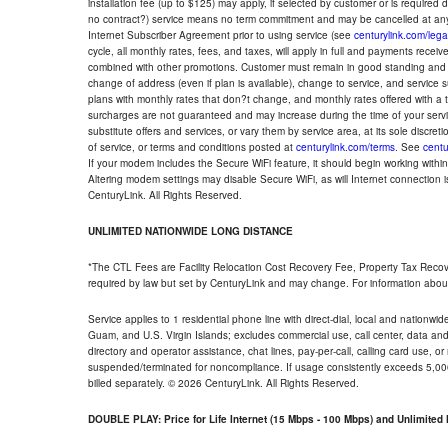
installation fee (up to $125) may apply, if selected by customer or is required
no contract?) service means no term commitment and may be cancelled at any
Internet Subscriber Agreement prior to using service (see
centurylink.com/lega
cycle, all monthly rates, fees, and taxes, will apply in full and payments rece
combined with other promotions. Customer must remain in good standing and o
change of address (even if plan is available), change to service, and service
plans with monthly rates that don?t change, and monthly rates offered with a 
surcharges are not guaranteed and may increase during the time of your servic
substitute offers and services, or vary them by service area, at its sole discreti
of service, or terms and conditions posted at
centurylink.com/terms
. See
centu
If your modem includes the Secure WiFi feature, it should begin working within 7
Altering modem settings may disable Secure WiFi, as will Internet connection 
CenturyLink. All Rights Reserved.
UNLIMITED NATIONWIDE LONG DISTANCE
*The CTL Fees are Facility Relocation Cost Recovery Fee, Property Tax Reco
required by law but set by CenturyLink and may change. For information about
Service applies to 1 residential phone line with direct-dial, local and nationw
Guam, and U.S. Virgin Islands; excludes commercial use, call center, data and 
directory and operator assistance, chat lines, pay-per-call, calling card use, 
suspended/terminated for noncompliance. If usage consistently exceeds 5,000
billed separately. © 2026 CenturyLink. All Rights Reserved.
DOUBLE PLAY: Price for Life Internet (15 Mbps - 100 Mbps) and Unlimite