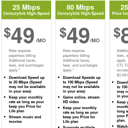
25 Mbps
80 Mbps
2
Centurylink High-Speed
Centurylink High-Speed
Price fo
Internet
Internet
49
49
$
$
$
/MO
/MO
Rate requires
Rate requires
Additi
paperless billing.
paperless billing.
fees, 
Additional taxes,
Additional taxes,
apply.
fees, and surcharges
fees, and surcharges
CTL Fe
apply.*
apply.*
excee
$3.00/
Download Speed up
Download Speeds up
to 20 Mbps (Speed
to 100 Mbps (Speed
Downl
may not be available
may not be available
to 10
in your area)
in your area)
may no
in you
Keep your monthly
Game online, stream
rate as long as your
HD video
Keep 
keep you Price for
monthl
Keep your monthly
Life plan
long 
rate as long as your
your P
Stream music and
keep you Price for
plan.
movies
Life plan
Watch
Supports multiple