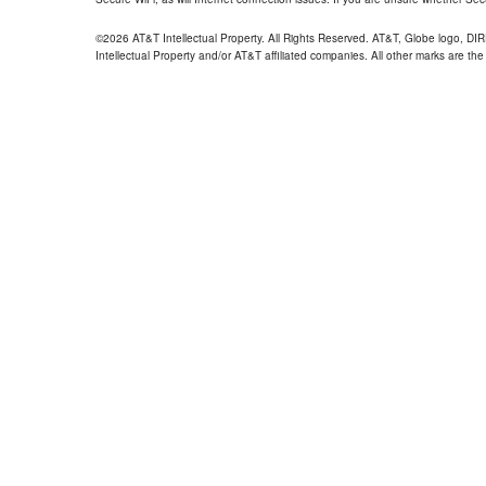
©2026 AT&T Intellectual Property. All Rights Reserved. AT&T, Globe logo, D
Intellectual Property and/or AT&T affiliated companies. All other marks are the