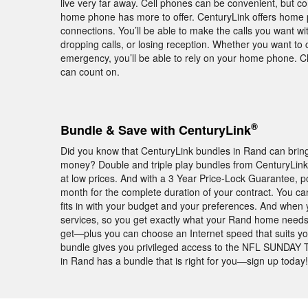
live very far away. Cell phones can be convenient, but c
home phone has more to offer. CenturyLink offers home 
connections. You’ll be able to make the calls you want w
dropping calls, or losing reception. Whether you want to c
emergency, you’ll be able to rely on your home phone. 
can count on.
®
Bundle & Save with CenturyLink
Did you know that CenturyLink bundles in Rand can bring
money? Double and triple play bundles from CenturyLin
at low prices. And with a 3 Year Price-Lock Guarantee,
month for the complete duration of your contract. You ca
fits in with your budget and your preferences. And when 
services, so you get exactly what your Rand home needs
get—plus you can choose an Internet speed that suits yo
bundle gives you privileged access to the NFL SUNDAY T
in Rand has a bundle that is right for you—sign up today!