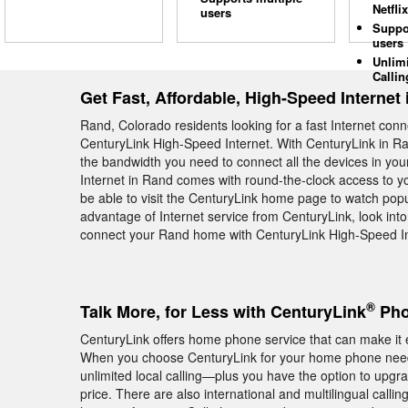
Netflix
users
Suppo
users
Unlim
Callin
Get Fast, Affordable, High-Speed Internet
Rand, Colorado residents looking for a fast Internet con
CenturyLink High-Speed Internet. With CenturyLink in Ra
the bandwidth you need to connect all the devices in yo
Internet in Rand comes with round-the-clock access to yo
be able to visit the CenturyLink home page to watch pop
advantage of Internet service from CenturyLink, look into
connect your Rand home with CenturyLink High-Speed Int
®
Talk More, for Less with CenturyLink
Pho
CenturyLink offers home phone service that can make it e
When you choose CenturyLink for your home phone needs
unlimited local calling—plus you have the option to upgra
price. There are also international and multilingual calli