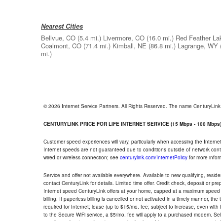
Nearest Cities
Bellvue, CO
(5.4 mi.)
Livermore, CO
(16.0 mi.)
Red Feather La
Coalmont, CO
(71.4 mi.)
Kimball, NE
(86.8 mi.)
Lagrange, WY
mi.)
© 2026 Internet Service Partners. All Rights Reserved. The name CenturyLin
CENTURYLINK PRICE FOR LIFE INTERNET SERVICE (15 Mbps - 100 Mbps
Customer speed experiences will vary, particularly when accessing the Interne
Internet speeds are not guaranteed due to conditions outside of network cont
wired or wireless connection; see
centurylink.com/InternetPolicy
for more infor
Service and offer not available everywhere. Available to new qualifying, resid
contact CenturyLink for details. Limited time offer. Credit check, deposit or pr
Internet speed CenturyLink offers at your home, capped at a maximum speed 
billing. If paperless billing is cancelled or not activated in a timely manner, 
required for Internet; lease (up to $15/mo. fee; subject to increase, even with
to the Secure WiFi service, a $5/mo. fee will apply to a purchased modem. Self-