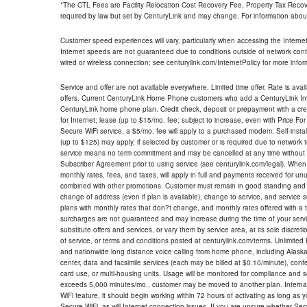
*The CTL Fees are Facility Relocation Cost Recovery Fee, Property Tax Reco
required by law but set by CenturyLink and may change. For information about
Customer speed experiences will vary, particularly when accessing the Interne
Internet speeds are not guaranteed due to conditions outside of network cont
wired or wireless connection; see centurylink.com/InternetPolicy for more infor
Service and offer are not available everywhere. Limited time offer. Rate is avai
offers. Current CenturyLink Home Phone customers who add a CenturyLink Intern
CenturyLink home phone plan. Credit check, deposit or prepayment with a cre
for Internet; lease (up to $15/mo. fee; subject to increase, even with Price Fo
Secure WiFi service, a $5/mo. fee will apply to a purchased modem. Self-install
(up to $125) may apply, if selected by customer or is required due to network 
service means no term commitment and may be cancelled at any time without 
Subscriber Agreement prior to using service (see centurylink.com/legal). When c
monthly rates, fees, and taxes, will apply in full and payments received for un
combined with other promotions. Customer must remain in good standing and o
change of address (even if plan is available), change to service, and service
plans with monthly rates that don?t change, and monthly rates offered with a 
surcharges are not guaranteed and may increase during the time of your servic
substitute offers and services, or vary them by service area, at its sole discreti
of service, or terms and conditions posted at centurylink.com/terms. Unlimited 
and nationwide long distance voice calling from home phone, including Alaska
center, data and facsimile services (each may be billed at $0.10/minute), confer
card use, or multi-housing units. Usage will be monitored for compliance and
exceeds 5,000 minutes/mo., customer may be moved to another plan. Internatio
WiFi feature, it should begin working within 72 hours of activating as long as y
Secure WiFi, as will Internet connection issues. If you are unsure whether Sec