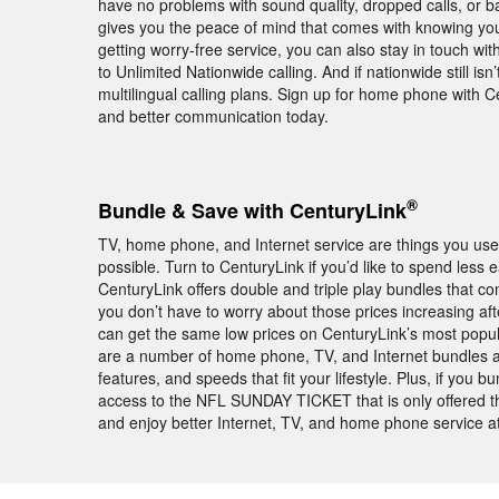
have no problems with sound quality, dropped calls, or
gives you the peace of mind that comes with knowing you
getting worry-free service, you can also stay in touch w
to Unlimited Nationwide calling. And if nationwide still is
multilingual calling plans. Sign up for home phone with C
and better communication today.
®
Bundle & Save with CenturyLink
TV, home phone, and Internet service are things you use 
possible. Turn to CenturyLink if you’d like to spend less
CenturyLink offers double and triple play bundles that
you don’t have to worry about those prices increasing a
can get the same low prices on CenturyLink’s most popula
are a number of home phone, TV, and Internet bundles a
features, and speeds that fit your lifestyle. Plus, if you
access to the NFL SUNDAY TICKET that is only offered
and enjoy better Internet, TV, and home phone service at