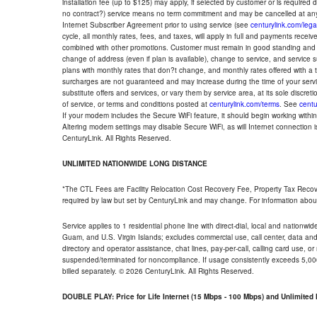
installation fee (up to $125) may apply, if selected by customer or is required
no contract?) service means no term commitment and may be cancelled at any
Internet Subscriber Agreement prior to using service (see
centurylink.com/lega
cycle, all monthly rates, fees, and taxes, will apply in full and payments rece
combined with other promotions. Customer must remain in good standing and o
change of address (even if plan is available), change to service, and service
plans with monthly rates that don?t change, and monthly rates offered with a 
surcharges are not guaranteed and may increase during the time of your servic
substitute offers and services, or vary them by service area, at its sole discreti
of service, or terms and conditions posted at
centurylink.com/terms
. See
centu
If your modem includes the Secure WiFi feature, it should begin working within 7
Altering modem settings may disable Secure WiFi, as will Internet connection 
CenturyLink. All Rights Reserved.
UNLIMITED NATIONWIDE LONG DISTANCE
*The CTL Fees are Facility Relocation Cost Recovery Fee, Property Tax Reco
required by law but set by CenturyLink and may change. For information about
Service applies to 1 residential phone line with direct-dial, local and nationw
Guam, and U.S. Virgin Islands; excludes commercial use, call center, data and 
directory and operator assistance, chat lines, pay-per-call, calling card use, 
suspended/terminated for noncompliance. If usage consistently exceeds 5,000
billed separately. © 2026 CenturyLink. All Rights Reserved.
DOUBLE PLAY: Price for Life Internet (15 Mbps - 100 Mbps) and Unlimite