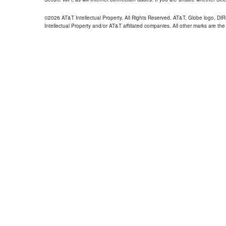
©2026 AT&T Intellectual Property. All Rights Reserved. AT&T, Globe logo, D
Intellectual Property and/or AT&T affiliated companies. All other marks are the