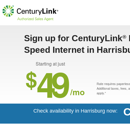
Sign up for CenturyLink
®
Speed Internet in Harrisb
49
Starting at just
$
Rate requires paperless 
/mo
Additional taxes, fees,
apply.*
C
Check availability in Harrisburg now: