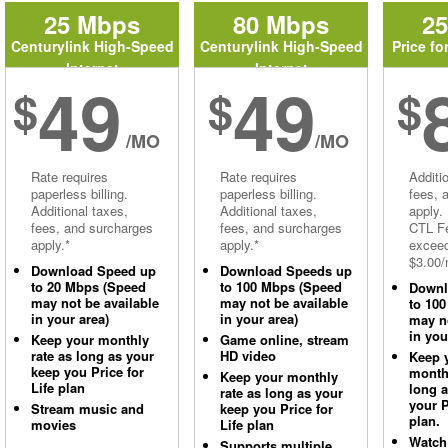
25 Mbps
80 Mbps
2
Centurylink High-Speed
Centurylink High-Speed
Price fo
Internet
Internet
49
49
$
$
$
/MO
/MO
Rate requires
Rate requires
Additi
paperless billing.
paperless billing.
fees, 
Additional taxes,
Additional taxes,
apply.
fees, and surcharges
fees, and surcharges
CTL Fe
apply.*
apply.*
excee
$3.00/
Download Speed up
Download Speeds up
to 20 Mbps (Speed
to 100 Mbps (Speed
Downl
may not be available
may not be available
to 10
in your area)
in your area)
may no
in you
Keep your monthly
Game online, stream
rate as long as your
HD video
Keep 
keep you Price for
monthl
Keep your monthly
Life plan
long 
rate as long as your
your P
Stream music and
keep you Price for
plan.
movies
Life plan
Watch
Supports multiple