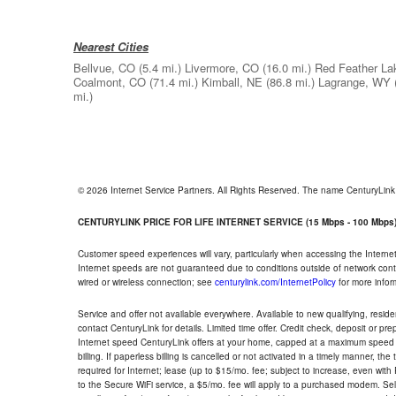
Nearest Cities
Bellvue, CO
(5.4 mi.)
Livermore, CO
(16.0 mi.)
Red Feather La
Coalmont, CO
(71.4 mi.)
Kimball, NE
(86.8 mi.)
Lagrange, WY
mi.)
© 2026 Internet Service Partners. All Rights Reserved. The name CenturyLin
CENTURYLINK PRICE FOR LIFE INTERNET SERVICE (15 Mbps - 100 Mbps
Customer speed experiences will vary, particularly when accessing the Interne
Internet speeds are not guaranteed due to conditions outside of network cont
wired or wireless connection; see
centurylink.com/InternetPolicy
for more infor
Service and offer not available everywhere. Available to new qualifying, resid
contact CenturyLink for details. Limited time offer. Credit check, deposit or pr
Internet speed CenturyLink offers at your home, capped at a maximum speed 
billing. If paperless billing is cancelled or not activated in a timely manner, 
required for Internet; lease (up to $15/mo. fee; subject to increase, even with
to the Secure WiFi service, a $5/mo. fee will apply to a purchased modem. Self-