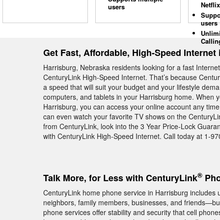
Netflix
users
Suppo
users
Unlim
Callin
Get Fast, Affordable, High-Speed Internet 
Harrisburg, Nebraska residents looking for a fast Intern
CenturyLink High-Speed Internet. That’s because Century
a speed that will suit your budget and your lifestyle dem
computers, and tablets in your Harrisburg home. When yo
Harrisburg, you can access your online account any time 
can even watch your favorite TV shows on the CenturyLin
from CenturyLink, look into the 3 Year Price-Lock Guara
with CenturyLink High-Speed Internet. Call today at 1-9
®
Talk More, for Less with CenturyLink
Pho
CenturyLink home phone service in Harrisburg includes unl
neighbors, family members, businesses, and friends—but 
phone services offer stability and security that cell phon